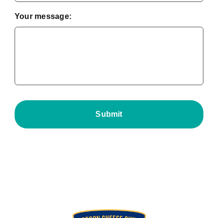
Your message: