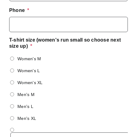
Phone
*
T-shirt size (women's run small so choose next
size up)
*
Women's M
Women's L
Women's XL
Men's M
Men's L
Men's XL