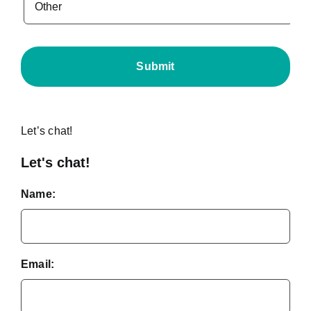
Let’s chat!
Let's chat!
Name:
Email: