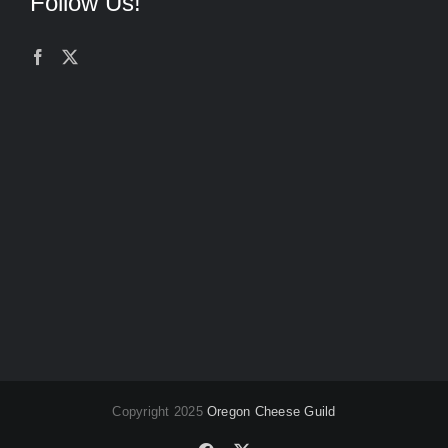
Follow Us!
Copyright 2025
Oregon Cheese Guild